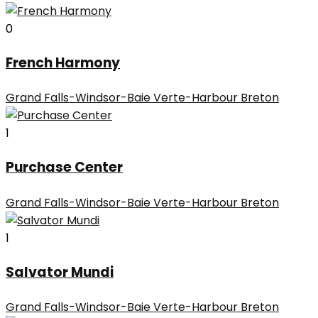
0
French Harmony
Grand Falls-Windsor-Baie Verte-Harbour Breton
1
Purchase Center
Grand Falls-Windsor-Baie Verte-Harbour Breton
1
Salvator Mundi
Grand Falls-Windsor-Baie Verte-Harbour Breton