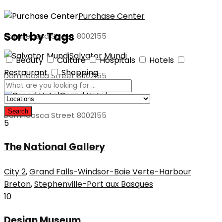
Purchase Center
Sort by Tags
Domneasca Street 8002155
Salvator Mundi
Beauty
Culture
Hospitals
Hotels
Restaurant
Shopping
Domneasca Street 8002155
Grand Hotel
Search
Domneasca Street 8002155
5
The National Gallery
City 2
,
Grand Falls-Windsor-Baie Verte-Harbour
Breton
,
Stephenville-Port aux Basques
10
Design Museum