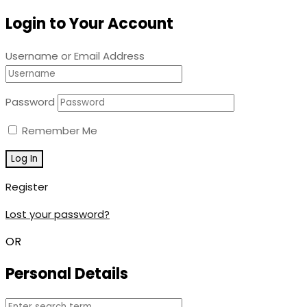
Login to Your Account
Username or Email Address
Password
Remember Me
Register
Lost your password?
OR
Personal Details