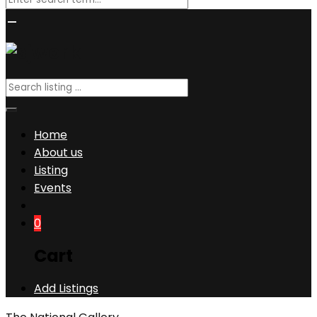
Home
About us
Listing
Events
0
Cart
Add Listings