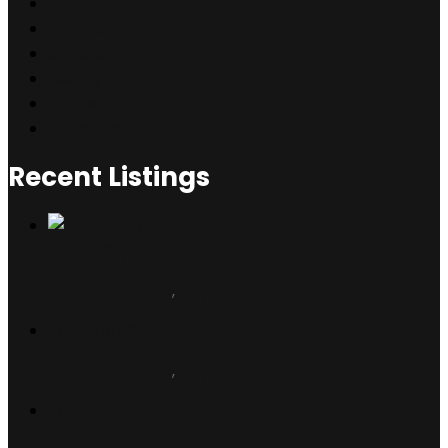
Restaurant
Culture
Shopping
Beauty
Hotels
Hospitals
Recent Listings
Liviana Style
Avalon Peninsula
,
City 1
Town Hall Square
Avalon Peninsula
,
City 2
The Galeries