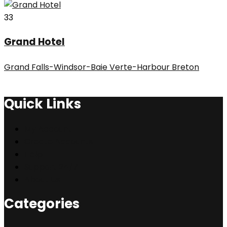
33
Grand Hotel
Grand Falls-Windsor-Baie Verte-Harbour Breton
Quick Links
My Account
Create Accounts
Help
Support 24/7
About Us
Categories