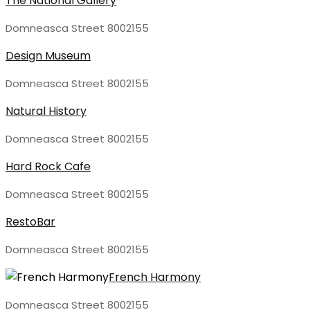
The National Gallery
Domneasca Street 8002155
Design Museum
Domneasca Street 8002155
Natural History
Domneasca Street 8002155
Hard Rock Cafe
Domneasca Street 8002155
RestoBar
Domneasca Street 8002155
French Harmony
Domneasca Street 8002155