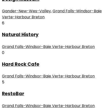
Gander-New-Wes-Valley
,
Grand Falls-Windsor-Baie
Verte-Harbour Breton
6
Natural History
Grand Falls-Windsor-Baie Verte-Harbour Breton
0
Hard Rock Cafe
Grand Falls-Windsor-Baie Verte-Harbour Breton
5
RestoBar
Grand Falls-Windsor-Baie Verte-Harbour Breton