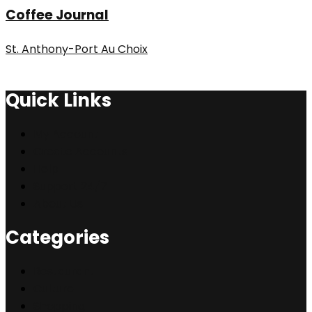
Coffee Journal
St. Anthony-Port Au Choix
Quick Links
My Account
Create Accounts
Help
Support 24/7
About Us
Categories
Restaurant
Culture
Shopping