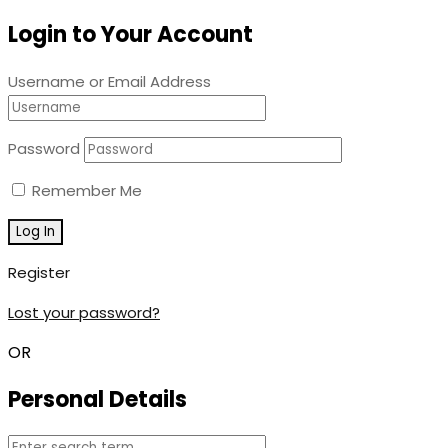
Login to Your Account
Username or Email Address
Password
Remember Me
Register
Lost your password?
OR
Personal Details