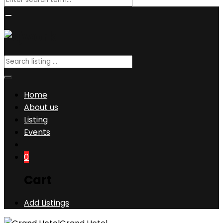
Home
About us
Listing
Events
0
Cart
Add Listings