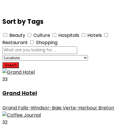
Sort by Tags
Beauty
Culture
Hospitals
Hotels
Restaurant
Shopping
Search
33
Grand Hotel
Grand Falls-Windsor-Baie Verte-Harbour Breton
32