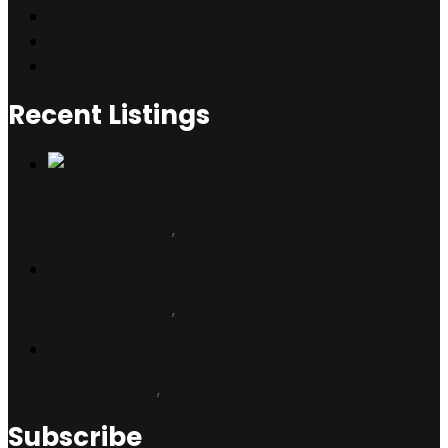
Beauty
Hotels
Hospitals
Recent Listings
Liviana Style
Avalon Peninsula
,
City 1
Town Hall Square
Avalon Peninsula
,
City 2
The Galeries
Burin Peninsula
,
City 3
Subscribe