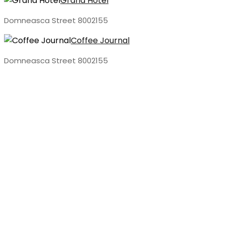
Grand Hotel
Domneasca Street 8002155
Coffee Journal
Domneasca Street 8002155